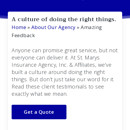
A culture of doing the right things.
Home
»
About Our Agency
»
Amazing
Feedback
Anyone can promise great service, but not
everyone can deliver it. At St. Marys
Insurance Agency, Inc. & Affiliates, we’ve
built a culture around doing the right
things. But don’t just take our word for it.
Read these client testimonials to see
exactly what we mean.
Get a Quote