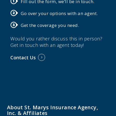
Fill out the form, we’ll be in touch.
Go over your options with an agent.
Get the coverage you need.
Would you rather discuss this in person?
Get in touch with an agent today!
Contact Us
About St. Marys Insurance Agency,
Inc. & Affiliates