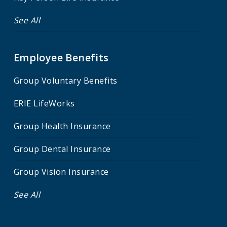
See All
Employee Benefits
Group Voluntary Benefits
ERIE LifeWorks
Group Health Insurance
Group Dental Insurance
Group Vision Insurance
See All