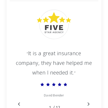
It is a great insurance
“
company, they have helped me
when I needed it.
”
David Bender
/
1
2
12
3
4
5
6
7
8
9
10
11
12