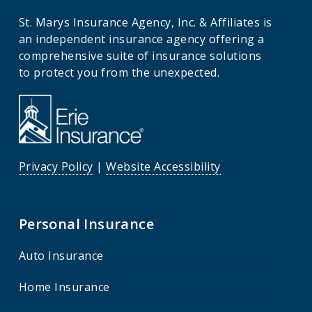
St. Marys Insurance Agency, Inc. & Affiliates is
an independent insurance agency offering a
comprehensive suite of insurance solutions
to protect you from the unexpected.
Privacy Policy
|
Website Accessibility
Personal Insurance
Auto Insurance
Home Insurance