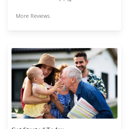
More Reviews