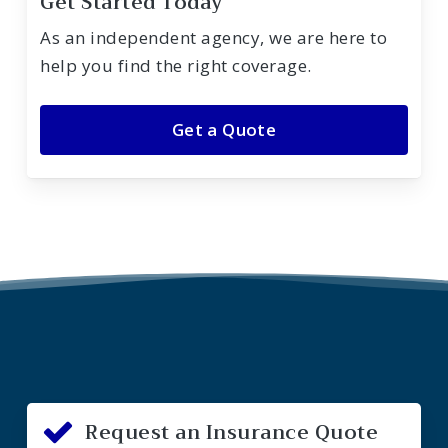
Get Started Today
As an independent agency, we are here to
help you find the right coverage.
Get a Quote
Request an Insurance Quote