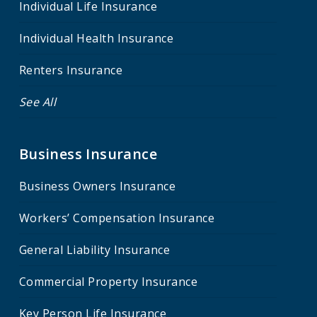
Individual Life Insurance
Individual Health Insurance
Renters Insurance
See All
Business Insurance
Business Owners Insurance
Workers’ Compensation Insurance
General Liability Insurance
Commercial Property Insurance
Key Person Life Insurance