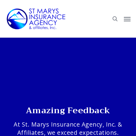
Skip
to
main
content
Amazing Feedback
At St. Marys Insurance Agency, Inc. &
Affiliates, we exceed expectations.