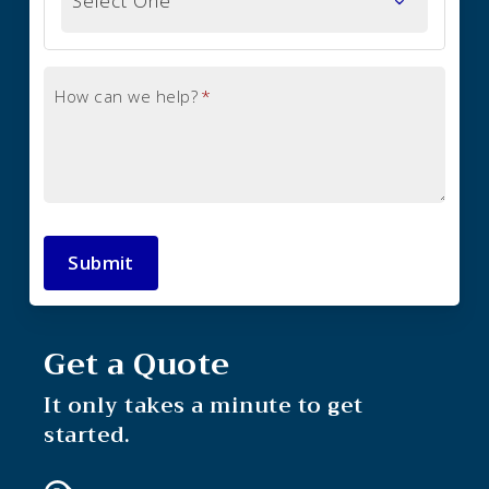
How can we help?
*
Submit
Get a Quote
It only takes a minute to get
started.