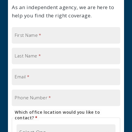
As an independent agency, we are here to
help you find the right coverage.
First Name
*
Last Name
*
Email
*
Phone Number
*
Which office location would you like to
contact?
*